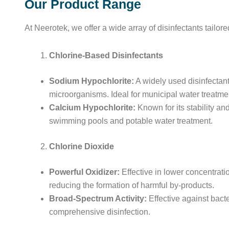
Our Product Range
At Neerotek, we offer a wide array of disinfectants tailo
Chlorine-Based Disinfectants
Sodium Hypochlorite:
A widely used disinfectant
microorganisms. Ideal for municipal water treatmen
Calcium Hypochlorite:
Known for its stability and
swimming pools and potable water treatment.
Chlorine Dioxide
Powerful Oxidizer:
Effective in lower concentrati
reducing the formation of harmful by-products.
Broad-Spectrum Activity:
Effective against bacte
comprehensive disinfection.