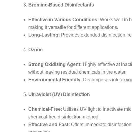
Bromine-Based Disinfectants
Effective in Various Conditions:
Works well in bo
making it versatile for different applications.
Long-Lasting:
Provides extended disinfection, re
Ozone
Strong Oxidizing Agent:
Highly effective at inac
without leaving residual chemicals in the water.
Environmental Friendly:
Decomposes into oxygen
Ultraviolet (UV) Disinfection
Chemical-Free
: Utilizes UV light to inactivate m
chemical-free disinfection method.
Effective and Fast:
Offers immediate disinfection,