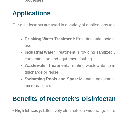
processes.
Applications
Our disinfectants are used in a variety of applications to
Drinking Water Treatment:
Ensuring safe, potabl
use.
Industrial Water Treatment:
Providing sanitized w
contamination and equipment fouling.
Wastewater Treatment:
Treating wastewater to me
discharge or reuse.
Swimming Pools and Spas:
Maintaining clean an
microbial growth.
Benefits of Neerotek’s Disinfecta
•
High Efficacy:
Effectively eliminates a wide range of 