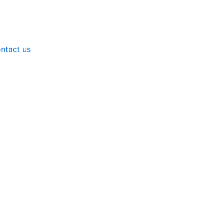
ntact us
nts - Water Treatment Chemicals by Neerotek