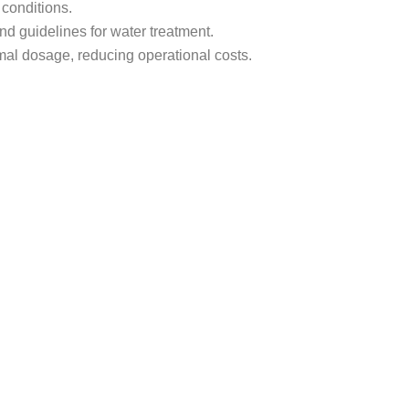
 conditions.
nd guidelines for water treatment.
nimal dosage, reducing operational costs.