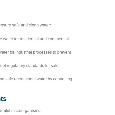
 ensure safe and clean water:
e water for residential and commercial
ater for industrial processes to prevent
et regulatory standards for safe
d safe recreational water by controlling
nts
harmful microorganisms.