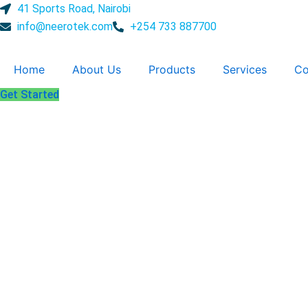
Skip
41 Sports Road, Nairobi
to
info@neerotek.com
+254 733 887700
content
Home
About Us
Products
Services
Co
Get Started
Disinfecta