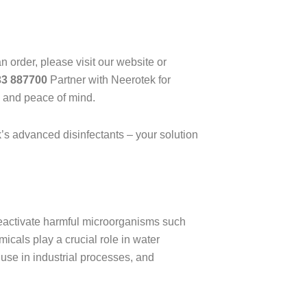
n order, please visit our website or
33 887700
Partner with Neerotek for
y and peace of mind.
k’s advanced disinfectants – your solution
deactivate harmful microorganisms such
icals play a crucial role in water
 use in industrial processes, and