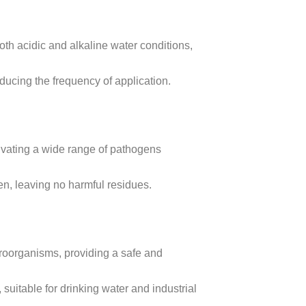
th acidic and alkaline water conditions,
ducing the frequency of application.
tivating a wide range of pathogens
, leaving no harmful residues.
icroorganisms, providing a safe and
 suitable for drinking water and industrial