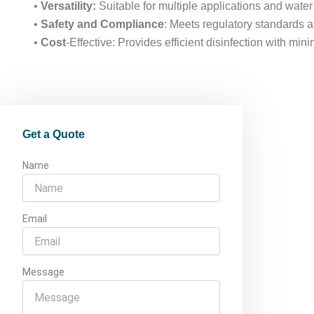
•
Versatility:
Suitable for multiple applications and water
•
Safety and Compliance
: Meets regulatory standards a
•
Cost
-Effective: Provides efficient disinfection with mi
Get a Quote
Name
Email
Message