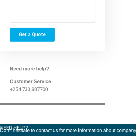
Get a Quote
Need more help?
Customer Service
+254 733 887700
NEED HELP?
Don’t hesitate to contact us for more information about company