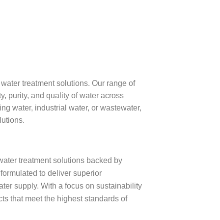
ater treatment solutions. Our range of
y, purity, and quality of water across
ng water, industrial water, or wastewater,
lutions.
water treatment solutions backed by
formulated to deliver superior
ater supply. With a focus on sustainability
cts that meet the highest standards of