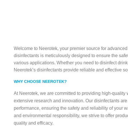
Welcome to Neerotek, your premier source for advanced w
disinfectants is meticulously designed to ensure the safet
various applications. Whether you need to disinfect drinki
Neerotek’s disinfectants provide reliable and effective so
WHY CHOOSE NEEROTEK?
At Neerotek, we are committed to providing high-quality 
extensive research and innovation. Our disinfectants are 
performance, ensuring the safety and reliability of your w
and environmental responsibility, we strive to offer produ
quality and efficacy.