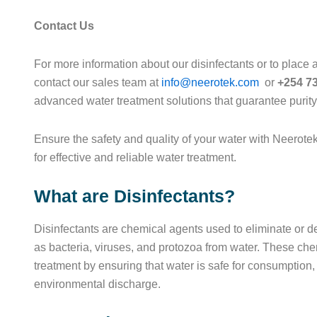
Contact Us
For more information about our disinfectants or to place a
contact our sales team at
info@neerotek.com
or
+254 7
advanced water treatment solutions that guarantee purit
Ensure the safety and quality of your water with Neerote
for effective and reliable water treatment.
What are Disinfectants?
Disinfectants are chemical agents used to eliminate or 
as bacteria, viruses, and protozoa from water. These chem
treatment by ensuring that water is safe for consumption,
environmental discharge.