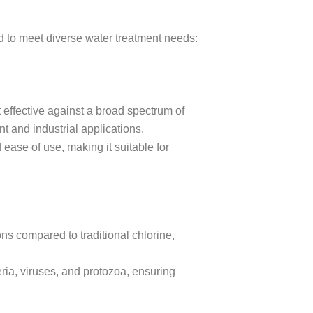
red to meet diverse water treatment needs:
 effective against a broad spectrum of
t and industrial applications.
 ease of use, making it suitable for
ons compared to traditional chlorine,
ria, viruses, and protozoa, ensuring