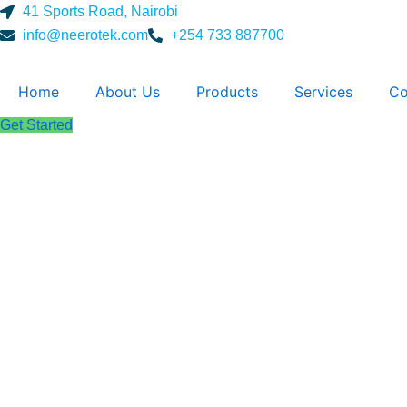
Skip
41 Sports Road, Nairobi
to
info@neerotek.com
+254 733 887700
content
Home
About Us
Products
Services
Co
Get Started
Spectrophoto