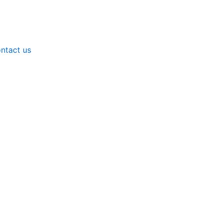
ntact us
meters for Laboratory Equipment by Neerotek