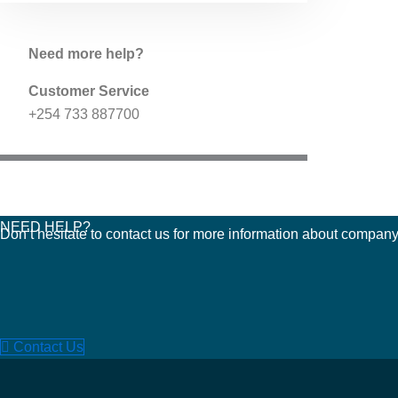
Need more help?
Customer Service
+254 733 887700
NEED HELP?
Don’t hesitate to contact us for more information about company
Contact Us