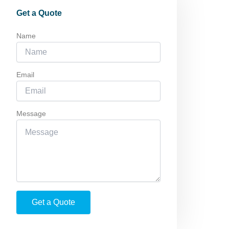
Get a Quote
Name
Email
Message
Get a Quote