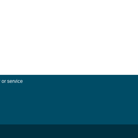
 or service