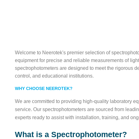
Welcome to Neerotek's premier selection of spectrophoto
equipment for precise and reliable measurements of ligh
spectrophotometers are designed to meet the rigorous dem
control, and educational institutions.
WHY CHOOSE NEEROTEK?
We are committed to providing high-quality laboratory 
service. Our spectrophotometers are sourced from leadi
experts ready to assist with installation, training, and on
What is a Spectrophotometer?