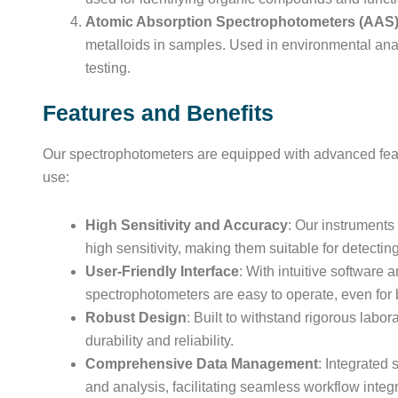
Atomic Absorption Spectrophotometers (AAS
metalloids in samples. Used in environmental analy
testing.
Features and Benefits
Our spectrophotometers are equipped with advanced feat
use:
High Sensitivity and Accuracy
: Our instrument
high sensitivity, making them suitable for detecti
User-Friendly Interface
: With intuitive software 
spectrophotometers are easy to operate, even for
Robust Design
: Built to withstand rigorous labo
durability and reliability.
Comprehensive Data Management
: Integrated 
and analysis, facilitating seamless workflow integr