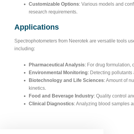
Customizable Options
: Various models and confi
research requirements.
Applications
Spectrophotometers from Neerotek are versatile tools use
including:
Pharmaceutical Analysis
: For drug formulation, q
Environmental Monitoring
: Detecting pollutants
Biotechnology and Life Sciences
: Amount of nu
kinetics.
Food and Beverage Industry
: Quality control a
Clinical Diagnostics
: Analyzing blood samples an