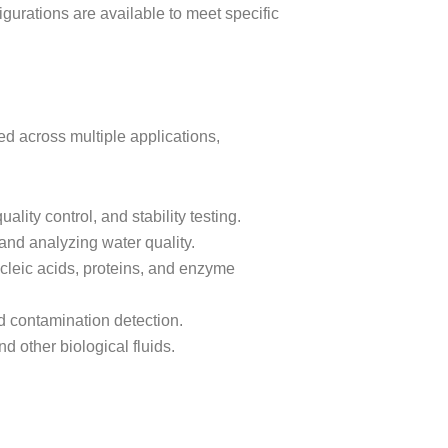
gurations are available to meet specific
d across multiple applications,
uality control, and stability testing.
 and analyzing water quality.
cleic acids, proteins, and enzyme
nd contamination detection.
d other biological fluids.