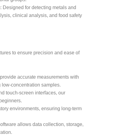
)
: Designed for detecting metals and
sis, clinical analysis, and food safety
ures to ensure precision and ease of
s provide accurate measurements with
ng low-concentration samples.
and touch-screen interfaces, our
 beginners.
ratory environments, ensuring long-term
software allows data collection, storage,
ation.