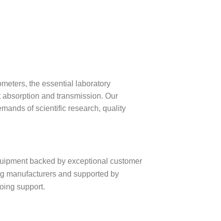
meters, the essential laboratory
t absorption and transmission. Our
ands of scientific research, quality
equipment backed by exceptional customer
ng manufacturers and supported by
going support.