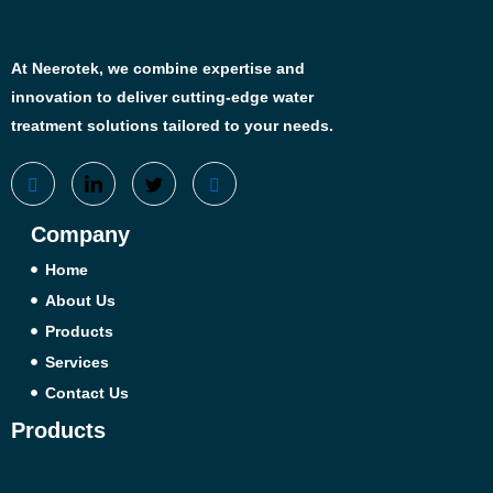
At Neerotek, we combine expertise and
innovation to deliver cutting-edge water
treatment solutions tailored to your needs.
Company
Home
About Us
Products
Services
Contact Us
Products