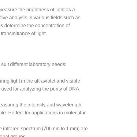
easure the brightness of light as a
ative analysis in various fields such as
lps determine the concentration of
ransmittance of light.
suit different laboratory needs:
ring light in the ultraviolet and visible
used for analyzing the purity of DNA,
easuring the intensity and wavelength
ple. Perfect for applications in molecular
he infrared spectrum (700 nm to 1 mm) are
ional groups.