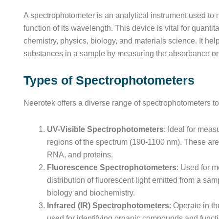
A spectrophotometer is an analytical instrument used to m
function of its wavelength. This device is vital for quantit
chemistry, physics, biology, and materials science. It he
substances in a sample by measuring the absorbance or t
Types of Spectrophotometers
Neerotek offers a diverse range of spectrophotometers to 
UV-Visible Spectrophotometers
: Ideal for measu
regions of the spectrum (190-1100 nm). These are 
RNA, and proteins.
Fluorescence Spectrophotometers
: Used for m
distribution of fluorescent light emitted from a sam
biology and biochemistry.
Infrared (IR) Spectrophotometers
: Operate in t
used for identifying organic compounds and funct